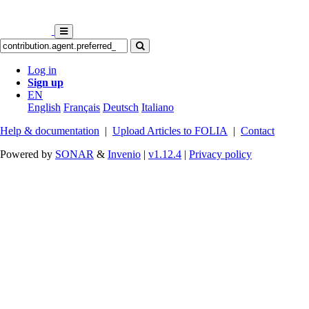
Log in
Sign up
EN
English
Français
Deutsch
Italiano
Help & documentation
|
Upload Articles to FOLIA
|
Contact
Powered by
SONAR
&
Invenio
|
v1.12.4
|
Privacy policy