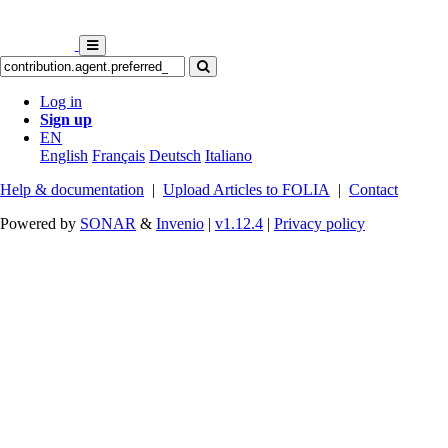
Log in
Sign up
EN
English
Français
Deutsch
Italiano
Help & documentation
|
Upload Articles to FOLIA
|
Contact
Powered by
SONAR
&
Invenio
|
v1.12.4
|
Privacy policy