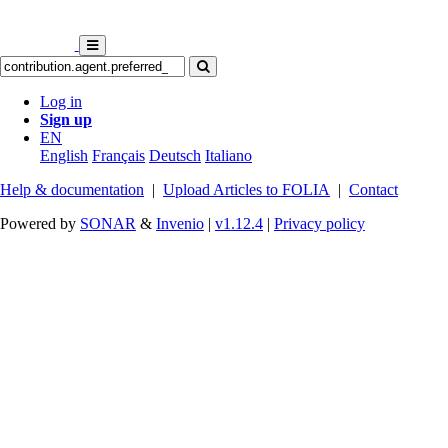
Log in
Sign up
EN
English
Français
Deutsch
Italiano
Help & documentation
|
Upload Articles to FOLIA
|
Contact
Powered by
SONAR
&
Invenio
|
v1.12.4
|
Privacy policy