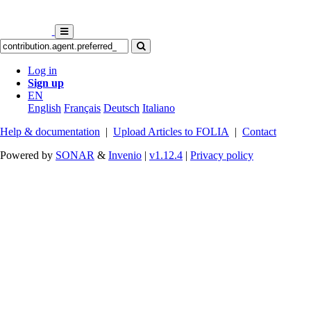
Log in
Sign up
EN
English
Français
Deutsch
Italiano
Help & documentation
|
Upload Articles to FOLIA
|
Contact
Powered by
SONAR
&
Invenio
|
v1.12.4
|
Privacy policy