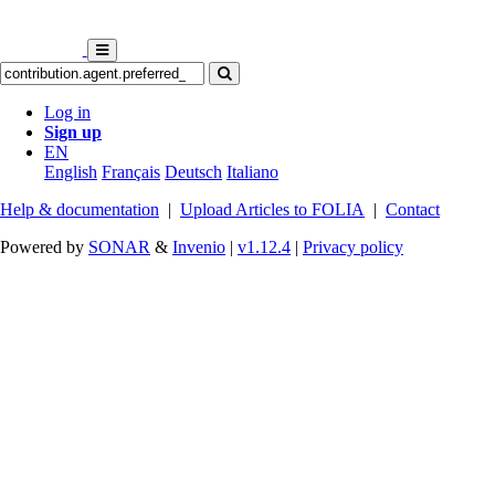
Log in
Sign up
EN
English
Français
Deutsch
Italiano
Help & documentation
|
Upload Articles to FOLIA
|
Contact
Powered by
SONAR
&
Invenio
|
v1.12.4
|
Privacy policy