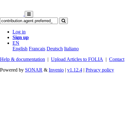
Log in
Sign up
EN
English
Français
Deutsch
Italiano
Help & documentation
|
Upload Articles to FOLIA
|
Contact
Powered by
SONAR
&
Invenio
|
v1.12.4
|
Privacy policy