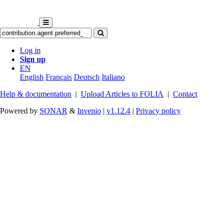
Log in
Sign up
EN
English
Français
Deutsch
Italiano
Help & documentation
|
Upload Articles to FOLIA
|
Contact
Powered by
SONAR
&
Invenio
|
v1.12.4
|
Privacy policy