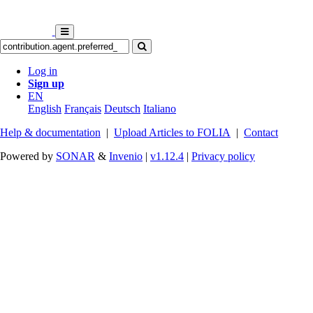
Log in
Sign up
EN
English
Français
Deutsch
Italiano
Help & documentation
|
Upload Articles to FOLIA
|
Contact
Powered by
SONAR
&
Invenio
|
v1.12.4
|
Privacy policy