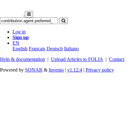
Log in
Sign up
EN
English
Français
Deutsch
Italiano
Help & documentation
|
Upload Articles to FOLIA
|
Contact
Powered by
SONAR
&
Invenio
|
v1.12.4
|
Privacy policy