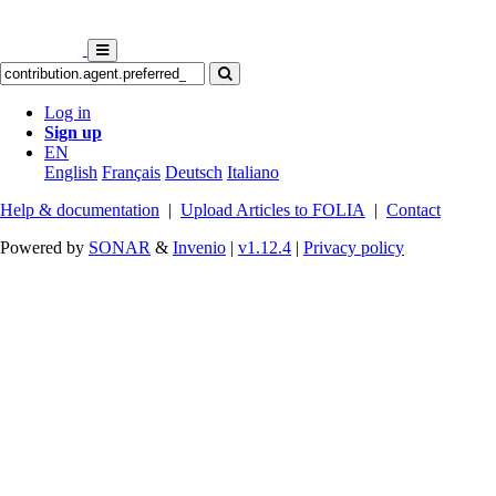
Log in
Sign up
EN
English
Français
Deutsch
Italiano
Help & documentation
|
Upload Articles to FOLIA
|
Contact
Powered by
SONAR
&
Invenio
|
v1.12.4
|
Privacy policy