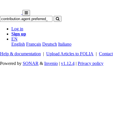
Log in
Sign up
EN
English
Français
Deutsch
Italiano
Help & documentation
|
Upload Articles to FOLIA
|
Contact
Powered by
SONAR
&
Invenio
|
v1.12.4
|
Privacy policy