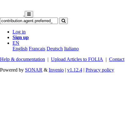
Log in
Sign up
EN
English
Français
Deutsch
Italiano
Help & documentation
|
Upload Articles to FOLIA
|
Contact
Powered by
SONAR
&
Invenio
|
v1.12.4
|
Privacy policy