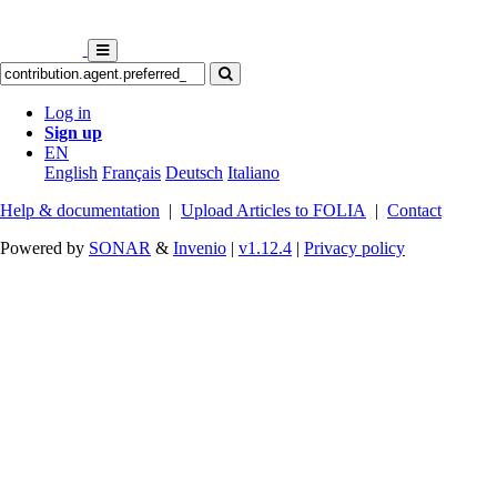
Log in
Sign up
EN
English
Français
Deutsch
Italiano
Help & documentation
|
Upload Articles to FOLIA
|
Contact
Powered by
SONAR
&
Invenio
|
v1.12.4
|
Privacy policy