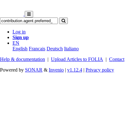
Log in
Sign up
EN
English
Français
Deutsch
Italiano
Help & documentation
|
Upload Articles to FOLIA
|
Contact
Powered by
SONAR
&
Invenio
|
v1.12.4
|
Privacy policy