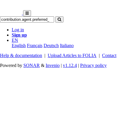
Log in
Sign up
EN
English
Français
Deutsch
Italiano
Help & documentation
|
Upload Articles to FOLIA
|
Contact
Powered by
SONAR
&
Invenio
|
v1.12.4
|
Privacy policy