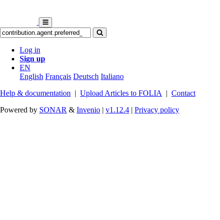
Log in
Sign up
EN
English
Français
Deutsch
Italiano
Help & documentation
|
Upload Articles to FOLIA
|
Contact
Powered by
SONAR
&
Invenio
|
v1.12.4
|
Privacy policy