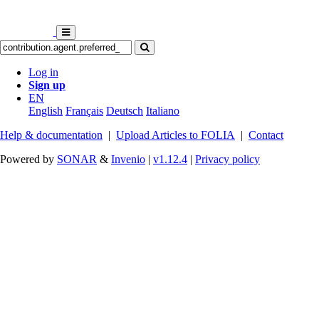
Log in
Sign up
EN
English
Français
Deutsch
Italiano
Help & documentation
|
Upload Articles to FOLIA
|
Contact
Powered by
SONAR
&
Invenio
|
v1.12.4
|
Privacy policy