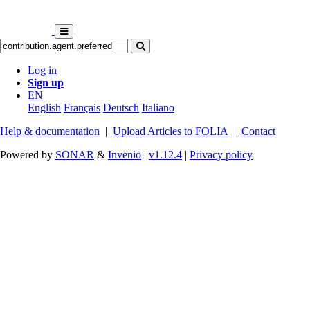
Log in
Sign up
EN
English
Français
Deutsch
Italiano
Help & documentation
|
Upload Articles to FOLIA
|
Contact
Powered by
SONAR
&
Invenio
|
v1.12.4
|
Privacy policy