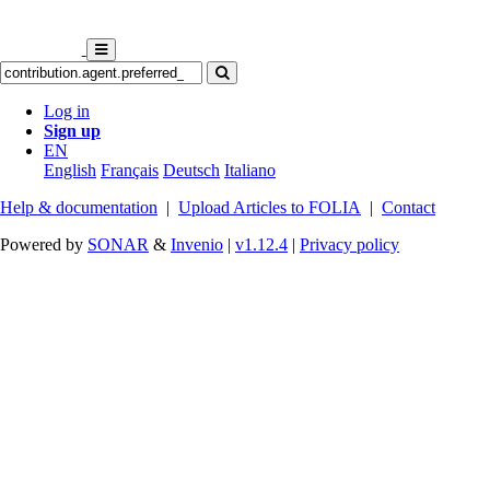
Log in
Sign up
EN
English
Français
Deutsch
Italiano
Help & documentation
|
Upload Articles to FOLIA
|
Contact
Powered by
SONAR
&
Invenio
|
v1.12.4
|
Privacy policy