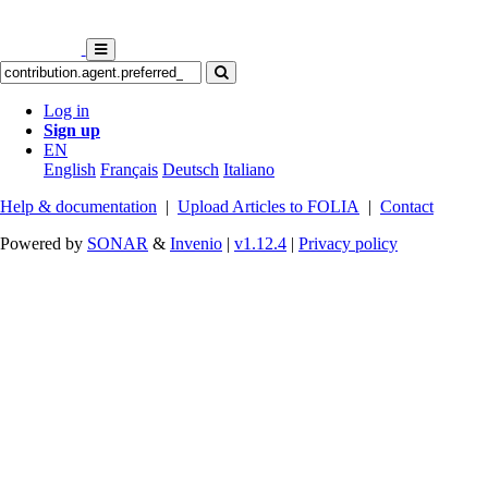
Log in
Sign up
EN
English
Français
Deutsch
Italiano
Help & documentation
|
Upload Articles to FOLIA
|
Contact
Powered by
SONAR
&
Invenio
|
v1.12.4
|
Privacy policy