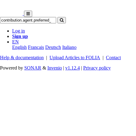
Log in
Sign up
EN
English
Français
Deutsch
Italiano
Help & documentation
|
Upload Articles to FOLIA
|
Contact
Powered by
SONAR
&
Invenio
|
v1.12.4
|
Privacy policy