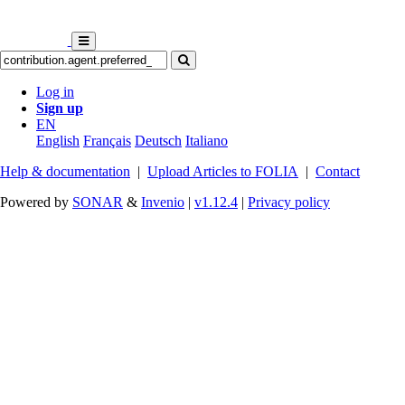
Log in
Sign up
EN
English
Français
Deutsch
Italiano
Help & documentation
|
Upload Articles to FOLIA
|
Contact
Powered by
SONAR
&
Invenio
|
v1.12.4
|
Privacy policy