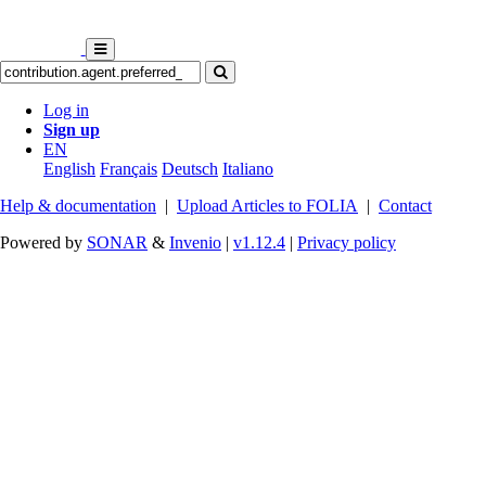
Log in
Sign up
EN
English
Français
Deutsch
Italiano
Help & documentation
|
Upload Articles to FOLIA
|
Contact
Powered by
SONAR
&
Invenio
|
v1.12.4
|
Privacy policy