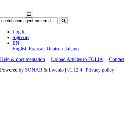
Log in
Sign up
EN
English
Français
Deutsch
Italiano
Help & documentation
|
Upload Articles to FOLIA
|
Contact
Powered by
SONAR
&
Invenio
|
v1.12.4
|
Privacy policy