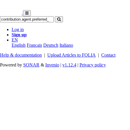
Log in
Sign up
EN
English
Français
Deutsch
Italiano
Help & documentation
|
Upload Articles to FOLIA
|
Contact
Powered by
SONAR
&
Invenio
|
v1.12.4
|
Privacy policy