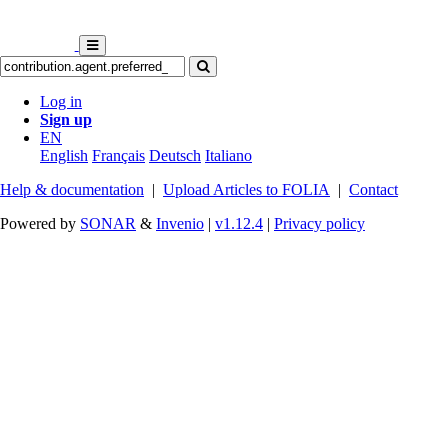
Log in
Sign up
EN
English
Français
Deutsch
Italiano
Help & documentation
|
Upload Articles to FOLIA
|
Contact
Powered by
SONAR
&
Invenio
|
v1.12.4
|
Privacy policy