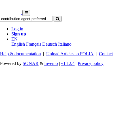
Log in
Sign up
EN
English
Français
Deutsch
Italiano
Help & documentation
|
Upload Articles to FOLIA
|
Contact
Powered by
SONAR
&
Invenio
|
v1.12.4
|
Privacy policy