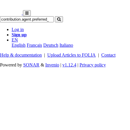
Log in
Sign up
EN
English
Français
Deutsch
Italiano
Help & documentation
|
Upload Articles to FOLIA
|
Contact
Powered by
SONAR
&
Invenio
|
v1.12.4
|
Privacy policy