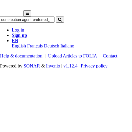
Log in
Sign up
EN
English
Français
Deutsch
Italiano
Help & documentation
|
Upload Articles to FOLIA
|
Contact
Powered by
SONAR
&
Invenio
|
v1.12.4
|
Privacy policy