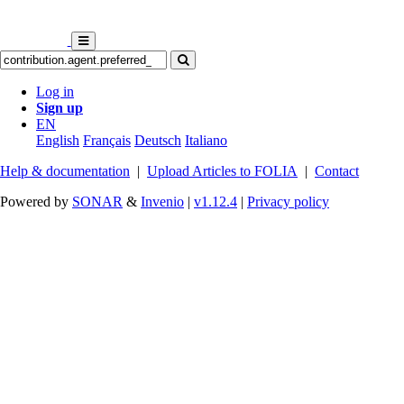
Log in
Sign up
EN
English
Français
Deutsch
Italiano
Help & documentation
|
Upload Articles to FOLIA
|
Contact
Powered by
SONAR
&
Invenio
|
v1.12.4
|
Privacy policy