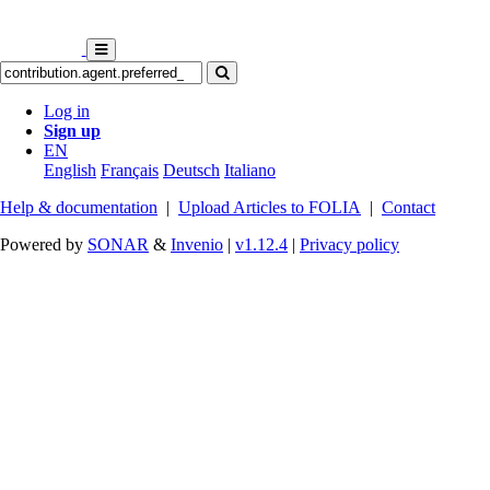
Log in
Sign up
EN
English
Français
Deutsch
Italiano
Help & documentation
|
Upload Articles to FOLIA
|
Contact
Powered by
SONAR
&
Invenio
|
v1.12.4
|
Privacy policy