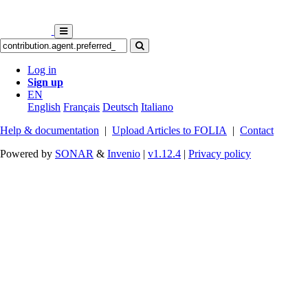
Log in
Sign up
EN
English
Français
Deutsch
Italiano
Help & documentation
|
Upload Articles to FOLIA
|
Contact
Powered by
SONAR
&
Invenio
|
v1.12.4
|
Privacy policy