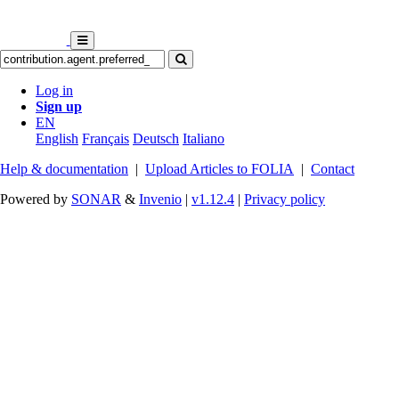
Log in
Sign up
EN
English
Français
Deutsch
Italiano
Help & documentation
|
Upload Articles to FOLIA
|
Contact
Powered by
SONAR
&
Invenio
|
v1.12.4
|
Privacy policy