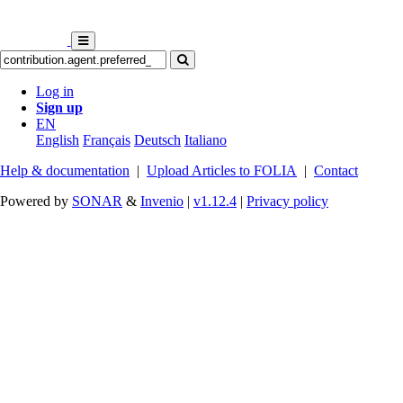
Log in
Sign up
EN
English
Français
Deutsch
Italiano
Help & documentation
|
Upload Articles to FOLIA
|
Contact
Powered by
SONAR
&
Invenio
|
v1.12.4
|
Privacy policy