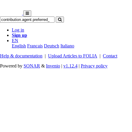
Log in
Sign up
EN
English
Français
Deutsch
Italiano
Help & documentation
|
Upload Articles to FOLIA
|
Contact
Powered by
SONAR
&
Invenio
|
v1.12.4
|
Privacy policy