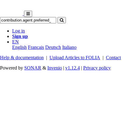
Log in
Sign up
EN
English
Français
Deutsch
Italiano
Help & documentation
|
Upload Articles to FOLIA
|
Contact
Powered by
SONAR
&
Invenio
|
v1.12.4
|
Privacy policy