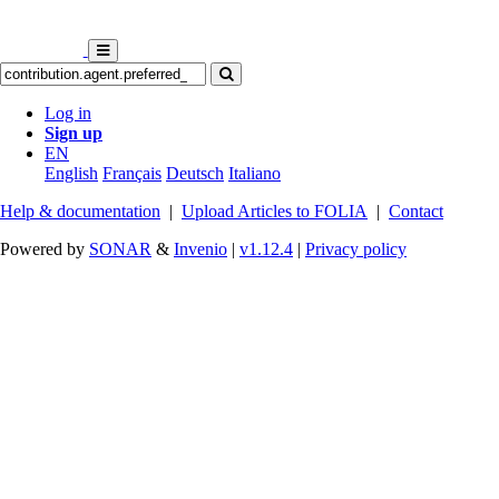
Log in
Sign up
EN
English
Français
Deutsch
Italiano
Help & documentation
|
Upload Articles to FOLIA
|
Contact
Powered by
SONAR
&
Invenio
|
v1.12.4
|
Privacy policy