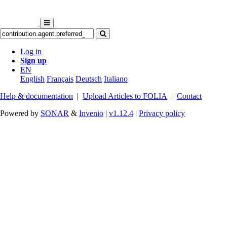
Log in
Sign up
EN
English
Français
Deutsch
Italiano
Help & documentation
|
Upload Articles to FOLIA
|
Contact
Powered by
SONAR
&
Invenio
|
v1.12.4
|
Privacy policy