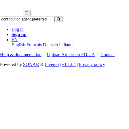
Log in
Sign up
EN
English
Français
Deutsch
Italiano
Help & documentation
|
Upload Articles to FOLIA
|
Contact
Powered by
SONAR
&
Invenio
|
v1.12.4
|
Privacy policy