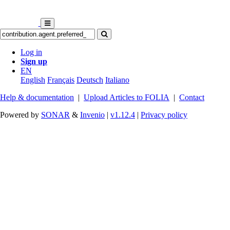
Log in
Sign up
EN
English
Français
Deutsch
Italiano
Help & documentation
|
Upload Articles to FOLIA
|
Contact
Powered by
SONAR
&
Invenio
|
v1.12.4
|
Privacy policy