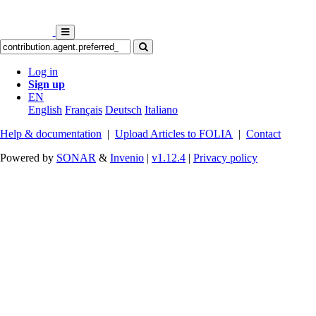
Log in
Sign up
EN
English
Français
Deutsch
Italiano
Help & documentation
|
Upload Articles to FOLIA
|
Contact
Powered by
SONAR
&
Invenio
|
v1.12.4
|
Privacy policy