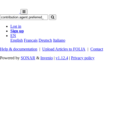
Log in
Sign up
EN
English
Français
Deutsch
Italiano
Help & documentation
|
Upload Articles to FOLIA
|
Contact
Powered by
SONAR
&
Invenio
|
v1.12.4
|
Privacy policy