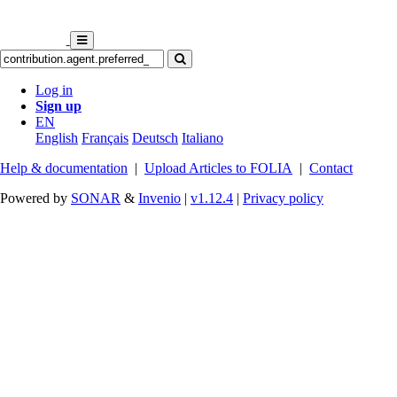
Log in
Sign up
EN
English
Français
Deutsch
Italiano
Help & documentation
|
Upload Articles to FOLIA
|
Contact
Powered by
SONAR
&
Invenio
|
v1.12.4
|
Privacy policy