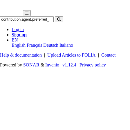
Log in
Sign up
EN
English
Français
Deutsch
Italiano
Help & documentation
|
Upload Articles to FOLIA
|
Contact
Powered by
SONAR
&
Invenio
|
v1.12.4
|
Privacy policy