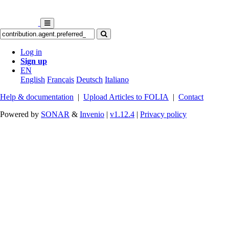
Log in
Sign up
EN
English
Français
Deutsch
Italiano
Help & documentation
|
Upload Articles to FOLIA
|
Contact
Powered by
SONAR
&
Invenio
|
v1.12.4
|
Privacy policy