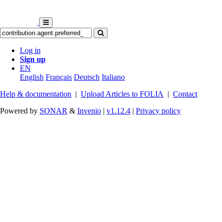
Log in
Sign up
EN
English
Français
Deutsch
Italiano
Help & documentation
|
Upload Articles to FOLIA
|
Contact
Powered by
SONAR
&
Invenio
|
v1.12.4
|
Privacy policy