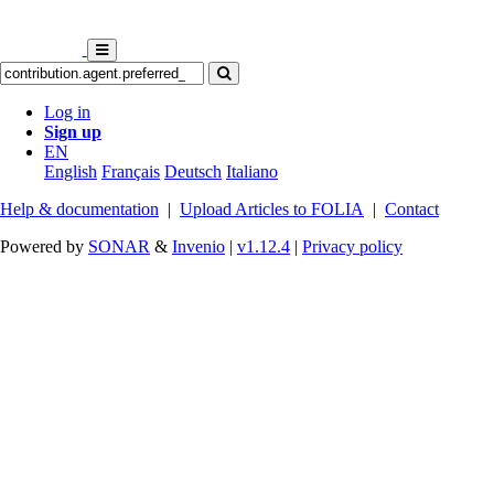
Log in
Sign up
EN
English
Français
Deutsch
Italiano
Help & documentation
|
Upload Articles to FOLIA
|
Contact
Powered by
SONAR
&
Invenio
|
v1.12.4
|
Privacy policy