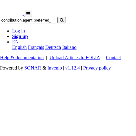
Log in
Sign up
EN
English
Français
Deutsch
Italiano
Help & documentation
|
Upload Articles to FOLIA
|
Contact
Powered by
SONAR
&
Invenio
|
v1.12.4
|
Privacy policy