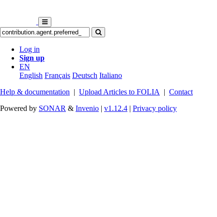
Log in
Sign up
EN
English
Français
Deutsch
Italiano
Help & documentation
|
Upload Articles to FOLIA
|
Contact
Powered by
SONAR
&
Invenio
|
v1.12.4
|
Privacy policy