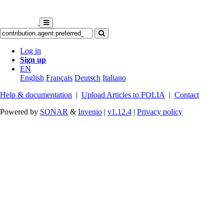
Log in
Sign up
EN
English
Français
Deutsch
Italiano
Help & documentation
|
Upload Articles to FOLIA
|
Contact
Powered by
SONAR
&
Invenio
|
v1.12.4
|
Privacy policy